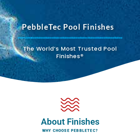
PebbleTec Pool Finishes
The World’s Most Trusted Pool
Finishes®
About Finishes
WHY CHOOSE PEBBLETEC?