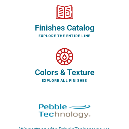
Finishes Catalog
EXPLORE THE ENTIRE LINE
Colors & Texture
EXPLORE ALL FINISHES
We partner with PebbleTec because we