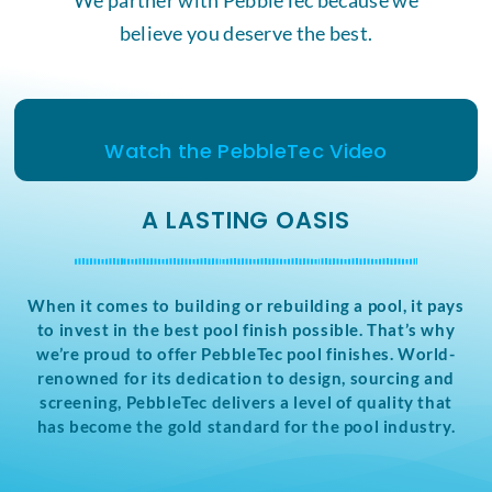
believe you deserve the best.
Watch the PebbleTec Video
A LASTING OASIS
When it comes to building or rebuilding a pool, it pays
to invest in the best pool finish possible. That’s why
we’re proud to offer PebbleTec pool finishes. World-
renowned for its dedication to design, sourcing and
screening, PebbleTec delivers a level of quality that
has become the gold standard for the pool industry.