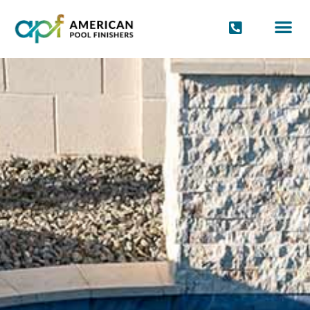
POOL FINIS