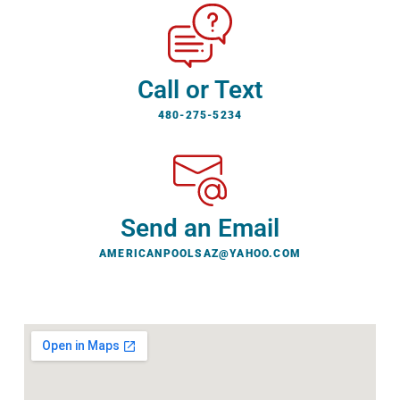
Call or Text
480-275-5234
Send an Email
AMERICANPOOLSAZ@YAHOO.COM