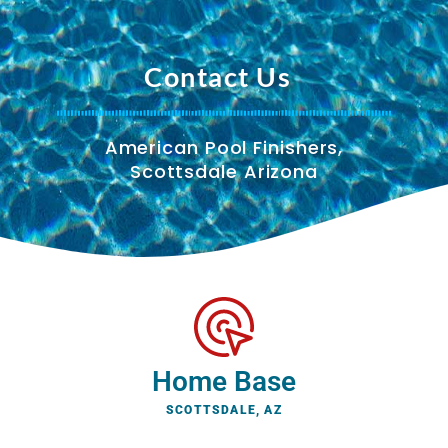
Contact Us
American Pool Finishers,
Scottsdale Arizona
Home Base
SCOTTSDALE, AZ