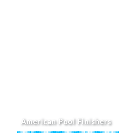
American Pool Finishers