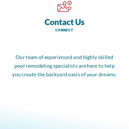
Contact Us
CONNECT
Our team of experienced and highly skilled
pool remodeling specialists are here to help
you create the backyard oasis of your dreams.