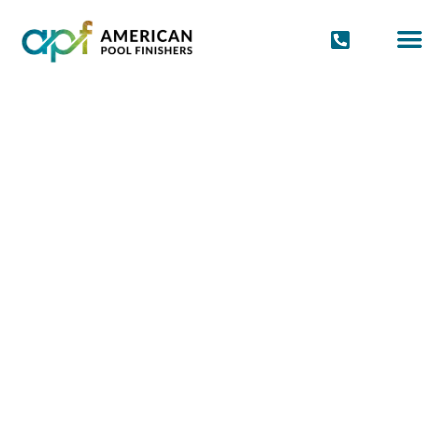
POOL FINIS