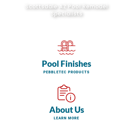
Scottsdale AZ Pool Remodel
Specialists
Pool Finishes
PEBBLETEC PRODUCTS
About Us
LEARN MORE