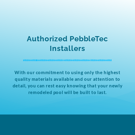
Authorized PebbleTec
Installers
With our commitment to using only the highest
quality materials available and our attention to
detail, you can rest easy knowing that your newly
remodeled pool will be built to last.​