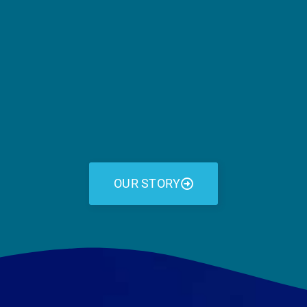
OUR STORY